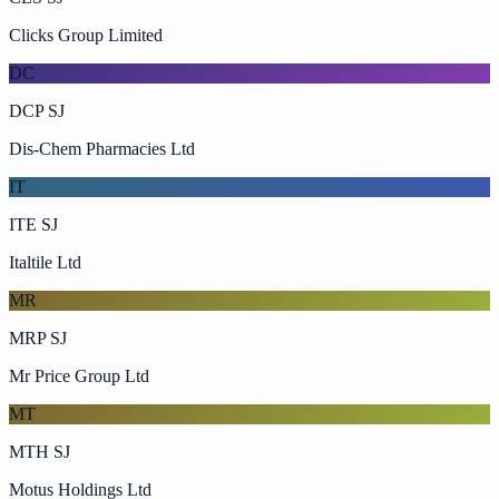
Clicks Group Limited
DC
DCP SJ
Dis-Chem Pharmacies Ltd
IT
ITE SJ
Italtile Ltd
MR
MRP SJ
Mr Price Group Ltd
MT
MTH SJ
Motus Holdings Ltd