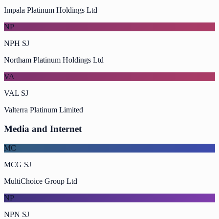
Impala Platinum Holdings Ltd
NP
NPH SJ
Northam Platinum Holdings Ltd
VA
VAL SJ
Valterra Platinum Limited
Media and Internet
MC
MCG SJ
MultiChoice Group Ltd
NP
NPN SJ