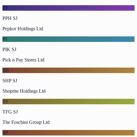
PP
PPH SJ
Pepkor Holdings Ltd
PI
PIK SJ
Pick n Pay Stores Ltd
SH
SHP SJ
Shoprite Holdings Ltd
TF
TFG SJ
The Foschini Group Ltd
SP