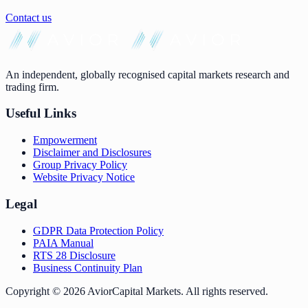
Contact us
An independent, globally recognised capital markets research and
trading firm.
Useful Links
Empowerment
Disclaimer and Disclosures
Group Privacy Policy
Website Privacy Notice
Legal
GDPR Data Protection Policy
PAIA Manual
RTS 28 Disclosure
Business Continuity Plan
Copyright ©
2026
AviorCapital Markets
. All rights reserved.