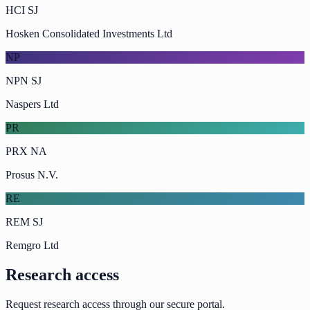
HCI SJ
Hosken Consolidated Investments Ltd
NP
NPN SJ
Naspers Ltd
PR
PRX NA
Prosus N.V.
RE
REM SJ
Remgro Ltd
Research access
Request research access through our secure portal.