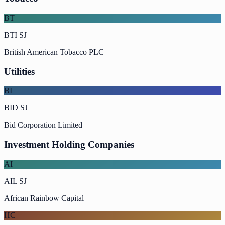
BT
BTI SJ
British American Tobacco PLC
Utilities
BI
BID SJ
Bid Corporation Limited
Investment Holding Companies
AI
AIL SJ
African Rainbow Capital
HC