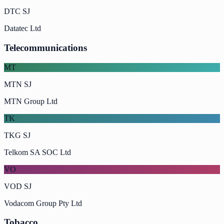
DTC SJ
Datatec Ltd
Telecommunications
MT
MTN SJ
MTN Group Ltd
TK
TKG SJ
Telkom SA SOC Ltd
VO
VOD SJ
Vodacom Group Pty Ltd
Tobacco