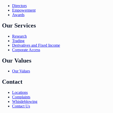
Directors
Empowerment
Awards
Our Services
Research
Trading
Derivatives and Fixed Income
Corporate Access
Our Values
Our Values
Contact
Locations
Complaints
Whistleblowing
Contact Us