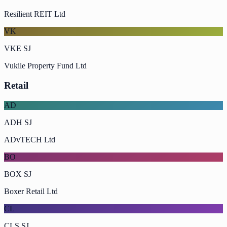
Resilient REIT Ltd
VK
VKE SJ
Vukile Property Fund Ltd
Retail
AD
ADH SJ
ADvTECH Ltd
BO
BOX SJ
Boxer Retail Ltd
CL
CLS SJ