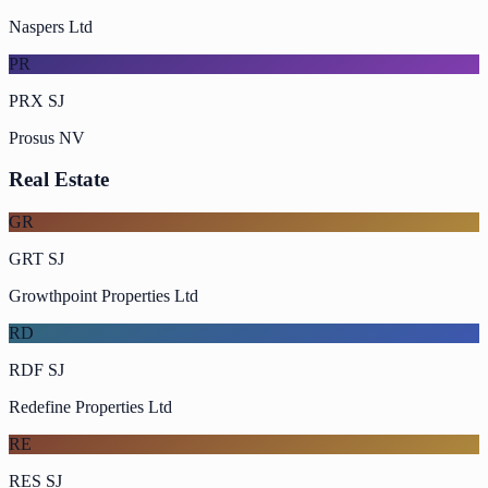
Naspers Ltd
PR
PRX SJ
Prosus NV
Real Estate
GR
GRT SJ
Growthpoint Properties Ltd
RD
RDF SJ
Redefine Properties Ltd
RE
RES SJ