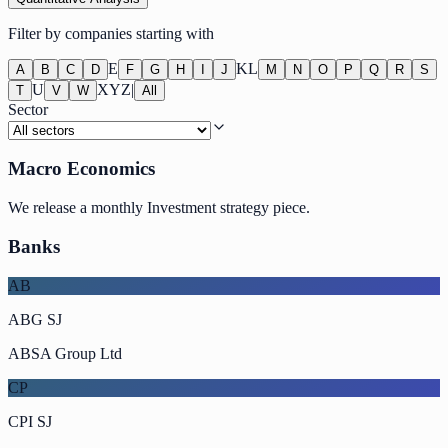
Filter by companies starting with
E
K
L
A
B
C
D
F
G
H
I
J
M
N
O
P
Q
R
S
U
X
Y
Z
|
T
V
W
All
Sector
Macro Economics
We release a monthly Investment strategy piece.
Banks
AB
ABG SJ
ABSA Group Ltd
CP
CPI SJ