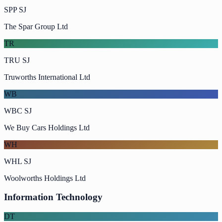
SPP SJ
The Spar Group Ltd
TR
TRU SJ
Truworths International Ltd
WB
WBC SJ
We Buy Cars Holdings Ltd
WH
WHL SJ
Woolworths Holdings Ltd
Information Technology
DT