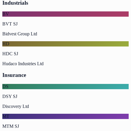
Industrials
BV
BVT SJ
Bidvest Group Ltd
HD
HDC SJ
Hudaco Industries Ltd
Insurance
DS
DSY SJ
Discovery Ltd
MT
MTM SJ