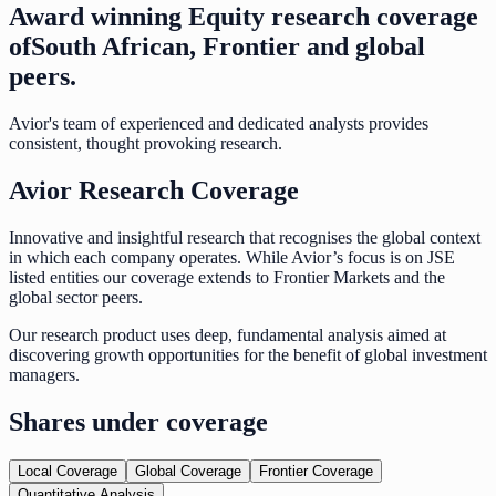
Award winning Equity research coverage
of
South African, Frontier and global
peers.
Avior's team of experienced and dedicated analysts provides
consistent, thought provoking research.
Avior Research Coverage
Innovative and insightful research that recognises the global context
in which each company operates. While Avior’s focus is on JSE
listed entities our coverage extends to Frontier Markets and the
global sector peers.
Our research product uses deep, fundamental analysis aimed at
discovering growth opportunities for the benefit of global investment
managers.
Shares under coverage
Local Coverage
Global Coverage
Frontier Coverage
Quantitative Analysis