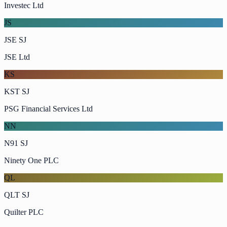
Investec Ltd
JS
JSE SJ
JSE Ltd
KS
KST SJ
PSG Financial Services Ltd
NN
N91 SJ
Ninety One PLC
QL
QLT SJ
Quilter PLC