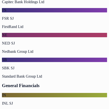
Capitec Bank Holdings Ltd
FS
FSR SJ
FirstRand Ltd
NE
NED SJ
Nedbank Group Ltd
SB
SBK SJ
Standard Bank Group Ltd
General Financials
IN
INL SJ