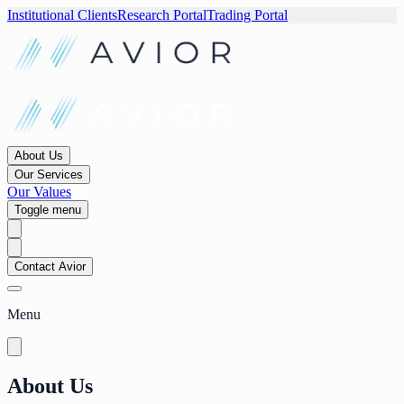
Institutional Clients
Research Portal
Trading Portal
About Us
Our Services
Our Values
Toggle menu
Contact Avior
Menu
About Us