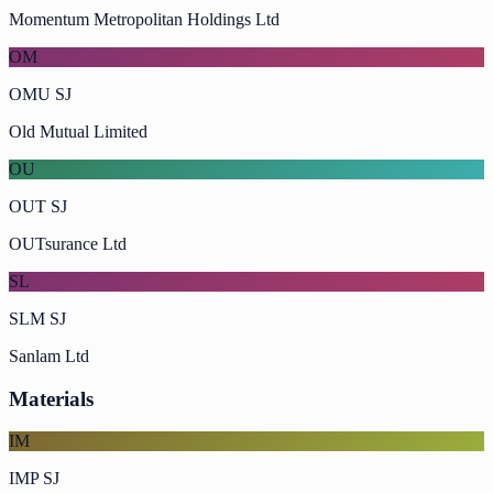
Momentum Metropolitan Holdings Ltd
OM
OMU SJ
Old Mutual Limited
OU
OUT SJ
OUTsurance Ltd
SL
SLM SJ
Sanlam Ltd
Materials
IM
IMP SJ