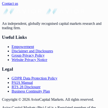
Contact us
An independent, globally recognised capital markets research and
trading firm.
Useful Links
Empowerment
Disclaimer and Disclosures
Group Privacy Policy
Website Privacy Notice
Legal
GDPR Data Protection Policy
PAIA Manual
RTS 28 Disclosure
Business Continuity Plan
Copyright ©
2026
AviorCapital Markets
. All rights reserved.
Avior Capital Markets (Pty) Ltd is a Regulated member of the