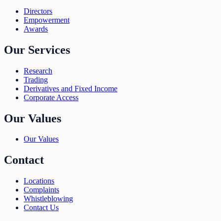
Directors
Empowerment
Awards
Our Services
Research
Trading
Derivatives and Fixed Income
Corporate Access
Our Values
Our Values
Contact
Locations
Complaints
Whistleblowing
Contact Us