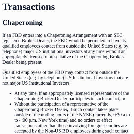
Transactions
Chaperoning
If an FBD enters into a Chaperoning Arrangement with an SEC-
registered Broker-Dealer, the FBD would be permitted to have its
qualified employees contact from outside the United States (e.g. by
telephone) major US institutional investors at any time without an
appropriately licensed representative of the Chaperoning Broker-
Dealer being present.
Qualified employees of the FBD may contact from outside the
United States (e.g. by telephone) US Institutional Investors that are
not major US Institutional Investors:
At any time, if an appropriately licensed representative of the
Chaperoning Broker-Dealer participates in such contact, or
Without the participation of a representative of the
Chaperoning Broker-Dealer, if such contact takes place
outside of the trading hours of the NYSE (currently, 9:30 a.m.
to 4:00 p.m. New York time) and no orders to effect
transactions other than those involving foreign securities are
accepted by the Non-US BD employees during such contact.