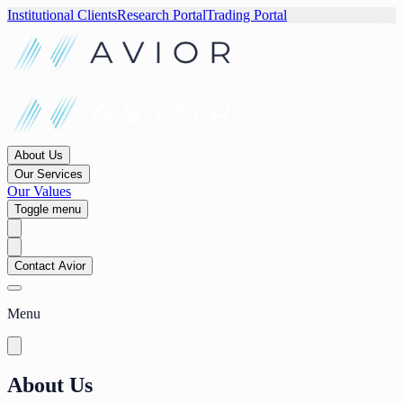
Institutional Clients
Research Portal
Trading Portal
About Us
Our Services
Our Values
Toggle menu
Contact Avior
Menu
About Us