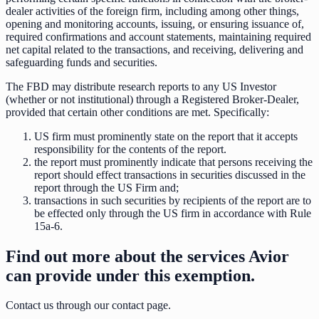
dealer activities of the foreign firm, including among other things,
opening and monitoring accounts, issuing, or ensuring issuance of,
required confirmations and account statements, maintaining required
net capital related to the transactions, and receiving, delivering and
safeguarding funds and securities.
The FBD may distribute research reports to any US Investor
(whether or not institutional) through a Registered Broker-Dealer,
provided that certain other conditions are met. Specifically:
US firm must prominently state on the report that it accepts
responsibility for the contents of the report.
the report must prominently indicate that persons receiving the
report should effect transactions in securities discussed in the
report through the US Firm and;
transactions in such securities by recipients of the report are to
be effected only through the US firm in accordance with Rule
15a-6.
Find out more about the services Avior
can provide under this exemption.
Contact us through our contact page.