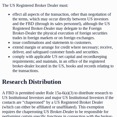
The US Registered Broker Dealer must:
effect all aspects of the transaction, other than negotiation of
the terms, which may occur directly between US investors
and the FBD (through its sales personnel), although the US
Registered Broker-Dealer may delegate to the Foreign
Broker-Dealer the physical execution of foreign securities
trades in foreign markets or on foreign exchanges.
issue confirmations and statements to customers.
extend margin or arrange for credit where necessary; receive,
deliver, and safeguard customer funds and securities.
comply with applicable US net capital and recordkeeping
requirements; and maintain, in an office of the registered
broker-dealer located in the US, books and records relating to
the transactions.
Research Distribution
A FBD is permitted under Rule 15a-6(a)(3) to distribute research to
US Institutional Investors and major US Institutional Investors if the
contacts are “chaperoned” by a US Registered Broker Dealer
(which can either be affiliated or unaffiliated). This exemption
requires the chaperoning US Broker-Dealer to be responsible for
performing certain specific functions in connection with the broker-