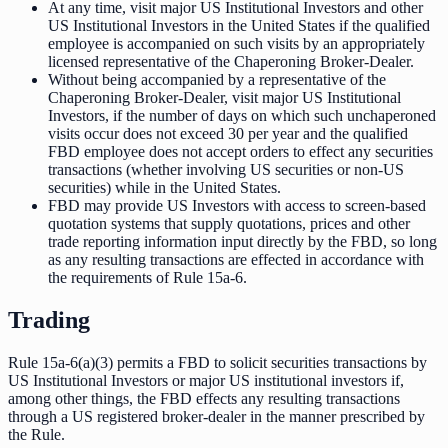
At any time, visit major US Institutional Investors and other
US Institutional Investors in the United States if the qualified
employee is accompanied on such visits by an appropriately
licensed representative of the Chaperoning Broker-Dealer.
Without being accompanied by a representative of the
Chaperoning Broker-Dealer, visit major US Institutional
Investors, if the number of days on which such unchaperoned
visits occur does not exceed 30 per year and the qualified
FBD employee does not accept orders to effect any securities
transactions (whether involving US securities or non-US
securities) while in the United States.
FBD may provide US Investors with access to screen-based
quotation systems that supply quotations, prices and other
trade reporting information input directly by the FBD, so long
as any resulting transactions are effected in accordance with
the requirements of Rule 15a-6.
Trading
Rule 15a-6(a)(3) permits a FBD to solicit securities transactions by
US Institutional Investors or major US institutional investors if,
among other things, the FBD effects any resulting transactions
through a US registered broker-dealer in the manner prescribed by
the Rule.